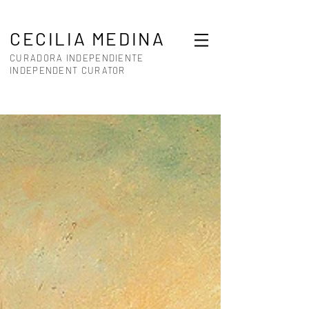
CECILIA MEDINA
CURADORA INDEPENDIENTE
INDEPENDENT CURATOR