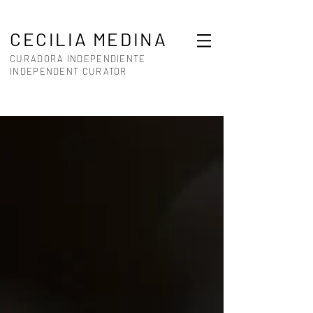
CECILIA MEDINA
CURADORA INDEPENDIENTE
INDEPENDENT CURATOR