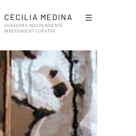
CECILIA MEDINA
CURADORA INDEPENDIENTE
INDEPENDENT CURATOR