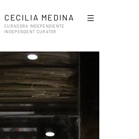
CECILIA MEDINA
CURADORA INDEPENDIENTE
INDEPENDENT CURATOR