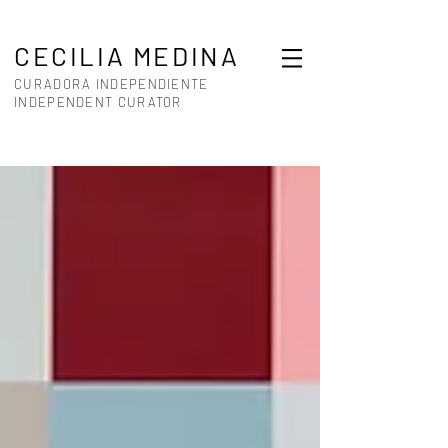
CECILIA MEDINA
CURADORA INDEPENDIENTE
INDEPENDENT CURATOR