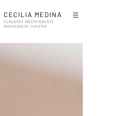
CECILIA MEDINA
CURADORA INDEPENDIENTE
INDEPENDENT CURATOR