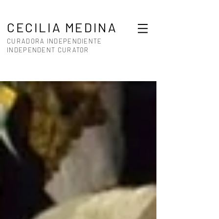
CECILIA MEDINA
CURADORA INDEPENDIENTE
INDEPENDENT CURATOR